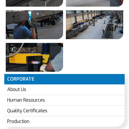
CORPORATE
About Us
Human Resources
Quality Certificates
Production