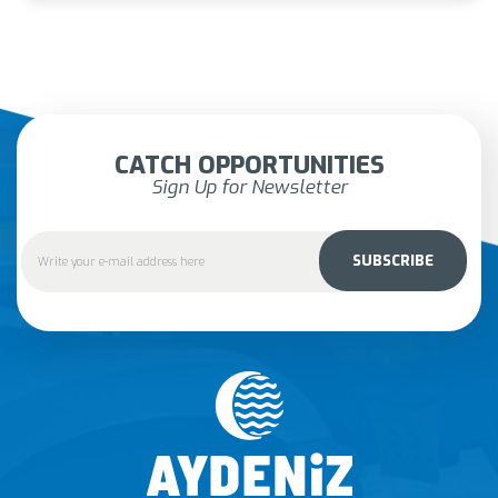
CATCH OPPORTUNITIES
Sign Up for Newsletter