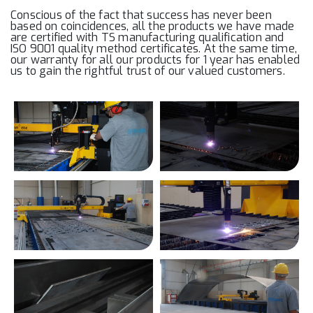
Conscious of the fact that success has never been
based on coincidences, all the products we have made
are certified with TS manufacturing qualification and
ISO 9001 quality method certificates. At the same time,
our warranty for all our products for 1 year has enabled
us to gain the rightful trust of our valued customers.