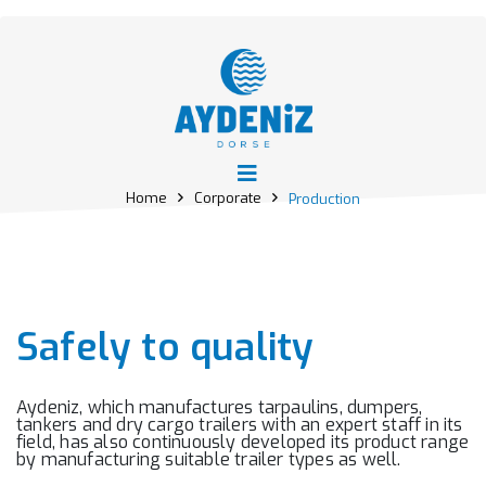
Home
Corporate
Production
Safely to quality
Aydeniz, which manufactures tarpaulins, dumpers,
tankers and dry cargo trailers with an expert staff in its
field, has also continuously developed its product range
by manufacturing suitable trailer types as well.